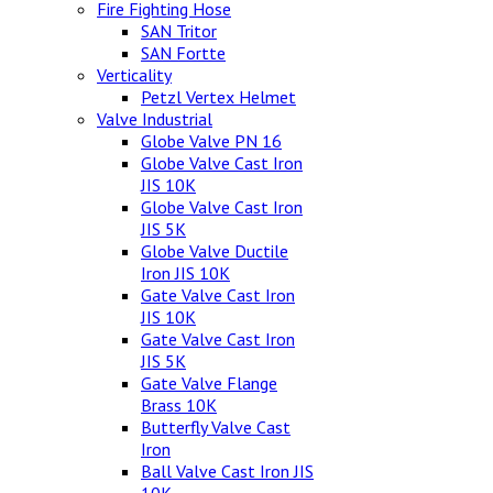
Fire Fighting Hose
SAN Tritor
SAN Fortte
Verticality
Petzl Vertex Helmet
Valve Industrial
Globe Valve PN 16
Globe Valve Cast Iron
JIS 10K
Globe Valve Cast Iron
JIS 5K
Globe Valve Ductile
Iron JIS 10K
Gate Valve Cast Iron
JIS 10K
Gate Valve Cast Iron
JIS 5K
Gate Valve Flange
Brass 10K
Butterfly Valve Cast
Iron
Ball Valve Cast Iron JIS