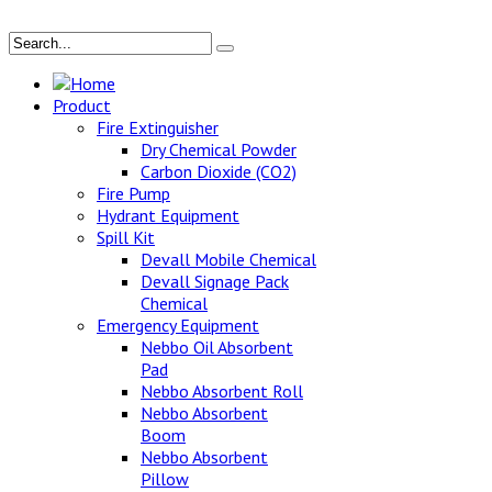
Home
Product
Fire Extinguisher
Dry Chemical Powder
Carbon Dioxide (CO2)
Fire Pump
Hydrant Equipment
Spill Kit
Devall Mobile Chemical
Devall Signage Pack
Chemical
Emergency Equipment
Nebbo Oil Absorbent
Pad
Nebbo Absorbent Roll
Nebbo Absorbent
Boom
Nebbo Absorbent
Pillow