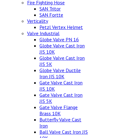
Fire Fighting Hose
SAN Tritor
SAN Fortte
Verticality
Petzl Vertex Helmet
Valve Industrial
Globe Valve PN 16
Globe Valve Cast Iron
JIS 10K
Globe Valve Cast Iron
JIS 5K
Globe Valve Ductile
Iron JIS 10K
Gate Valve Cast Iron
JIS 10K
Gate Valve Cast Iron
JIS 5K
Gate Valve Flange
Brass 10K
Butterfly Valve Cast
Iron
Ball Valve Cast Iron JIS