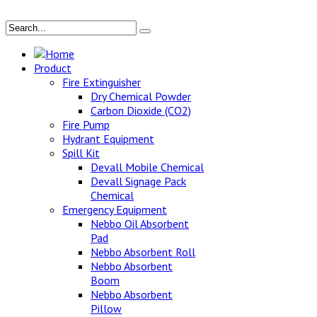
Home
Product
Fire Extinguisher
Dry Chemical Powder
Carbon Dioxide (CO2)
Fire Pump
Hydrant Equipment
Spill Kit
Devall Mobile Chemical
Devall Signage Pack
Chemical
Emergency Equipment
Nebbo Oil Absorbent
Pad
Nebbo Absorbent Roll
Nebbo Absorbent
Boom
Nebbo Absorbent
Pillow