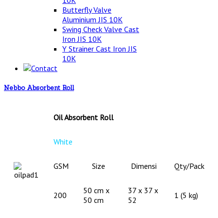
10K
Butterfly Valve
Aluminium JIS 10K
Swing Check Valve Cast
Iron JIS 10K
Y Strainer Cast Iron JIS
10K
Contact
Nebbo Absorbent Roll
Oil Absorbent Roll
White
GSM
Size
Dimensi
Qty/Pack
50 cm x
37 x 37 x
200
1 (5 kg)
50 cm
52