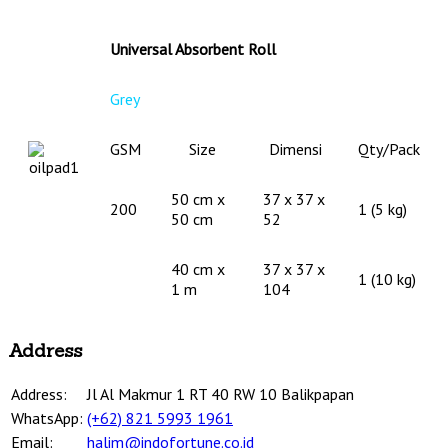
Universal Absorbent Roll
Grey
GSM
Size
Dimensi
Qty/Pack
50 cm x
37 x 37 x
200
1 (5 kg)
50 cm
52
40 cm x
37 x 37 x
1 (10 kg)
1 m
104
Address
Address:
Jl Al Makmur 1 RT 40 RW 10 Balikpapan
WhatsApp:
(+62) 821 5993 1961
Email:
halim@indofortune.co.id