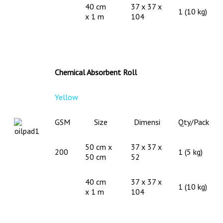
40 cm
37 x 37 x
1 (10 kg)
x 1 m
104
Chemical Absorbent Roll
Yellow
GSM
Size
Dimensi
Qty/Pack
50 cm x
37 x 37 x
200
1 (5 kg)
50 cm
52
40 cm
37 x 37 x
1 (10 kg)
x 1 m
104